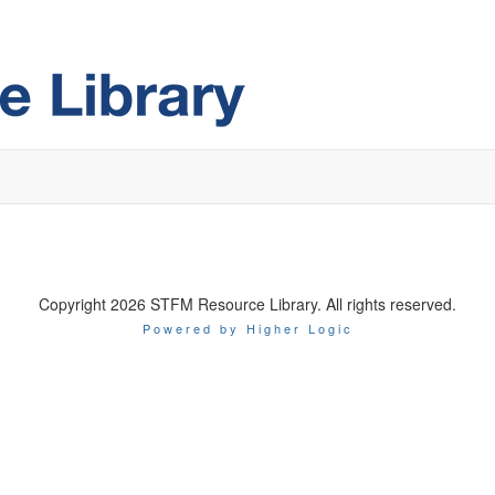
Copyright 2026 STFM Resource Library. All rights reserved.
Powered by Higher Logic