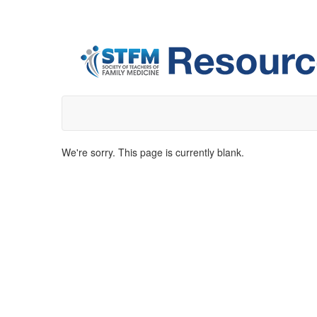
We're sorry. This page is currently blank.