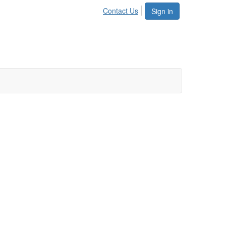
Contact Us
Sign in