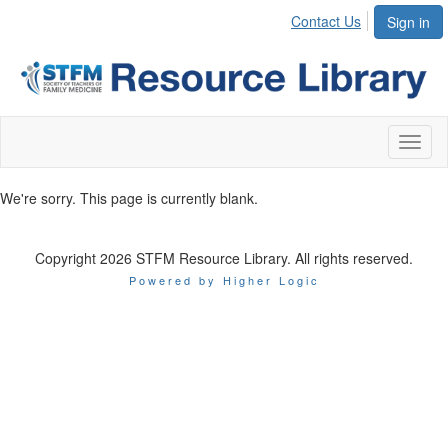
Contact Us
Sign in
Toggl
naviga
We're sorry. This page is currently blank.
Copyright 2026 STFM Resource Library. All rights reserved.
Powered by Higher Logic