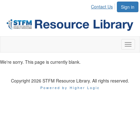
Contact Us
Sign in
Toggl
naviga
We're sorry. This page is currently blank.
Copyright 2026 STFM Resource Library. All rights reserved.
Powered by Higher Logic