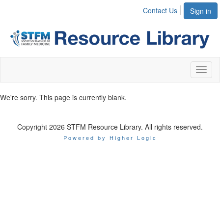
Contact Us
Sign in
Toggl
naviga
We're sorry. This page is currently blank.
Copyright 2026 STFM Resource Library. All rights reserved.
Powered by Higher Logic