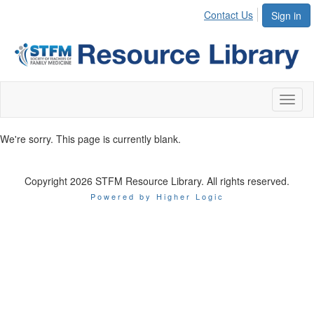
Contact Us
Sign in
Toggl
naviga
We're sorry. This page is currently blank.
Copyright 2026 STFM Resource Library. All rights reserved.
Powered by Higher Logic