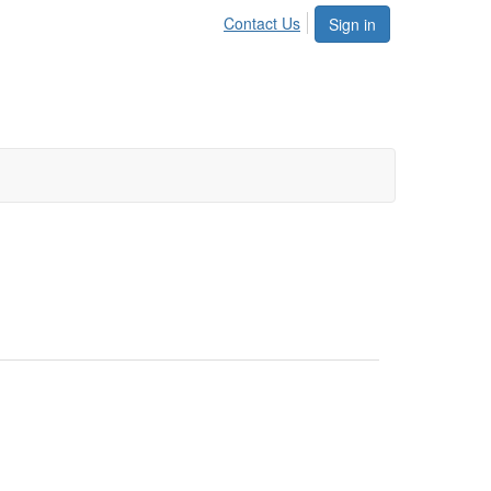
Contact Us
Sign in