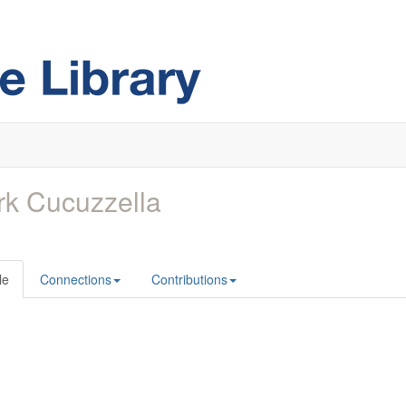
k Cucuzzella
le
Connections
Contributions