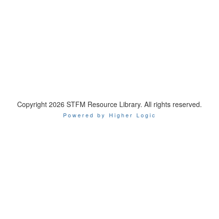
Copyright 2026 STFM Resource Library. All rights reserved.
Powered by Higher Logic