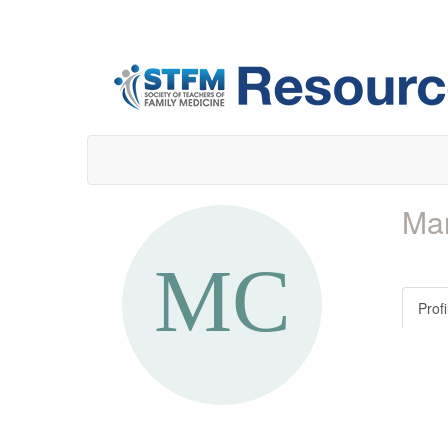
Mar
Profi