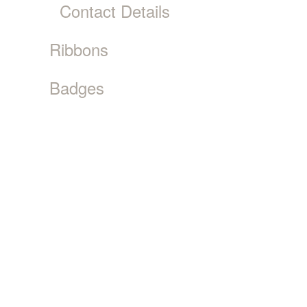
Contact Details
Ribbons
Badges