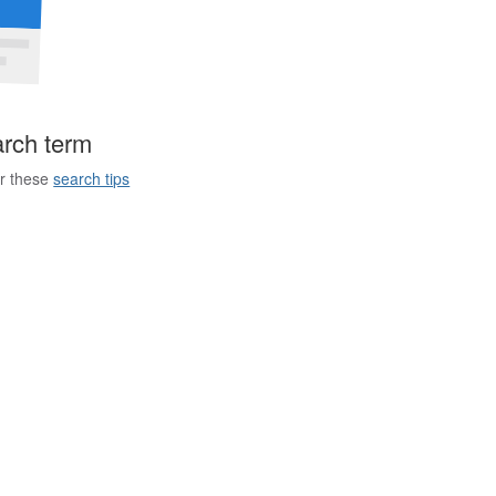
arch term
er these
search tips