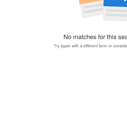
No matches for this se
Try again with a different term or consid