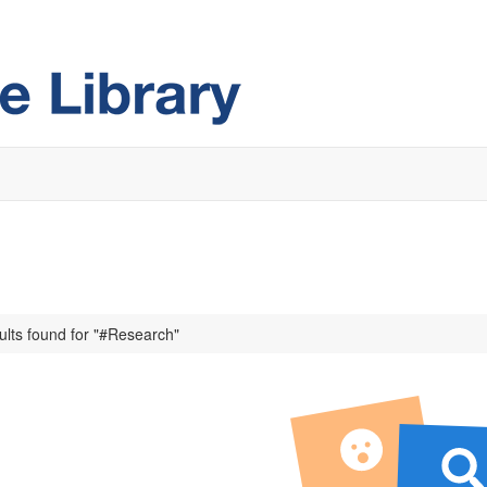
ults found for "#Research"