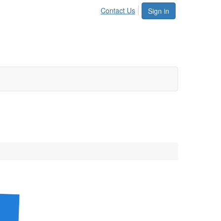
Contact Us
Sign in