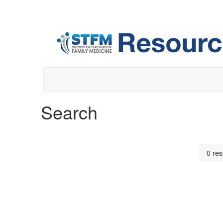
Search
0 res