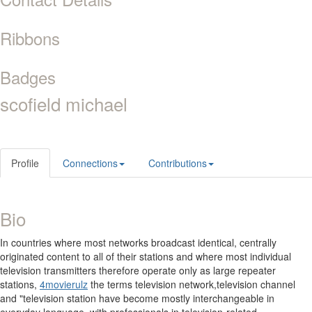
Ribbons
Badges
scofield michael
Profile
Connections
Contributions
Bio
In countries where most networks broadcast identical, centrally
originated content to all of their stations and where most individual
television transmitters therefore operate only as large repeater
stations,
4movierulz
the terms television network,television channel
and "television station have become mostly interchangeable in
everyday language, with professionals in television-related