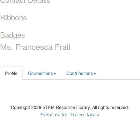
Ribbons
Badges
Ms. Francesca Frati
Profile
Connections
Contributions
Copyright 2026 STFM Resource Library. All rights reserved.
Powered by Higher Logic