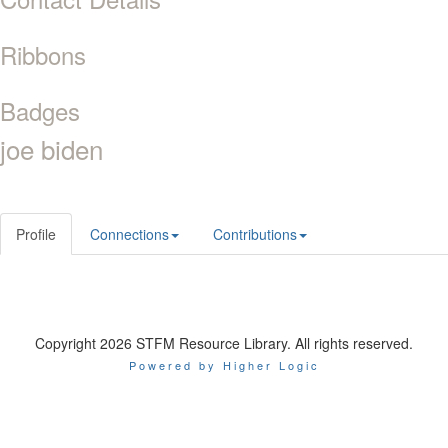
Ribbons
Badges
joe biden
Profile
Connections
Contributions
Copyright 2026 STFM Resource Library. All rights reserved.
Powered by Higher Logic